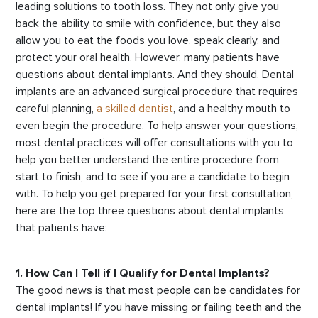
leading solutions to tooth loss. They not only give you
back the ability to smile with confidence, but they also
allow you to eat the foods you love, speak clearly, and
protect your oral health. However, many patients have
questions about dental implants. And they should. Dental
implants are an advanced surgical procedure that requires
careful planning,
a skilled dentist
, and a healthy mouth to
even begin the procedure. To help answer your questions,
most dental practices will offer consultations with you to
help you better understand the entire procedure from
start to finish, and to see if you are a candidate to begin
with. To help you get prepared for your first consultation,
here are the top three questions about dental implants
that patients have:
1. How Can I Tell if I Qualify for Dental Implants?
The good news is that most people can be candidates for
dental implants! If you have missing or failing teeth and the