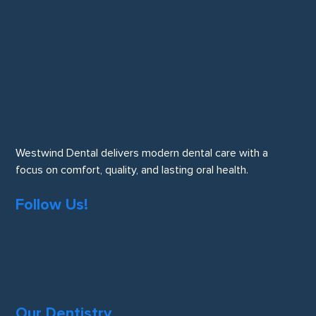
Westwind Dental delivers modern dental care with a
focus on comfort, quality, and lasting oral health.
Follow Us!
Our Dentistry