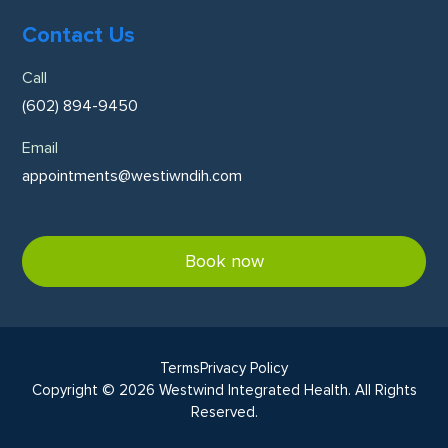
Contact Us
Call
(602) 894-9450
Email
appointments@westiwndih.com
Book now
Terms
Privacy Policy
Copyright © 2026 Westwind Integrated Health. All Rights
Reserved.