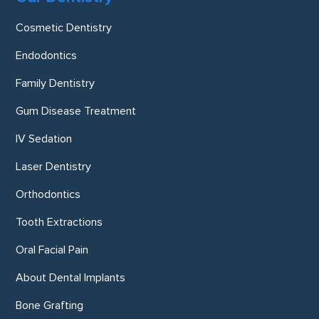
Cosmetic Dentistry
Endodontics
Family Dentistry
Gum Disease Treatment
IV Sedation
Laser Dentistry
Orthodontics
Tooth Extractions
Oral Facial Pain
About Dental Implants
Bone Grafting