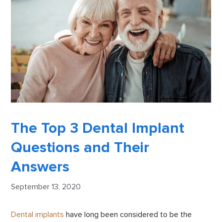
The Top 3 Dental Implant
Questions and Their
Answers
September 13, 2020
Dental implants
have long been considered to be the