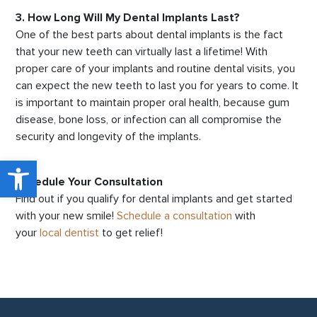
3. How Long Will My Dental Implants Last?
One of the best parts about dental implants is the fact
that your new teeth can virtually last a lifetime! With
proper care of your implants and routine dental visits, you
can expect the new teeth to last you for years to come. It
is important to maintain proper oral health, because gum
disease, bone loss, or infection can all compromise the
security and longevity of the implants.
Open toolbar
Schedule Your Consultation
Find out if you qualify for dental implants and get started
with your new smile!
Schedule a consultation
with
your
local dentist
to get relief!