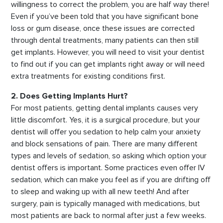
willingness to correct the problem, you are half way there!
Even if you’ve been told that you have significant bone
loss or gum disease, once these issues are corrected
through dental treatments, many patients can then still
get implants. However, you will need to visit your dentist
to find out if you can get implants right away or will need
extra treatments for existing conditions first.
2. Does Getting Implants Hurt?
For most patients, getting dental implants causes very
little discomfort. Yes, it is a surgical procedure, but your
dentist will offer you sedation to help calm your anxiety
and block sensations of pain. There are many different
types and levels of sedation, so asking which option your
dentist offers is important. Some practices even offer IV
sedation, which can make you feel as if you are drifting off
to sleep and waking up with all new teeth! And after
surgery, pain is typically managed with medications, but
most patients are back to normal after just a few weeks.