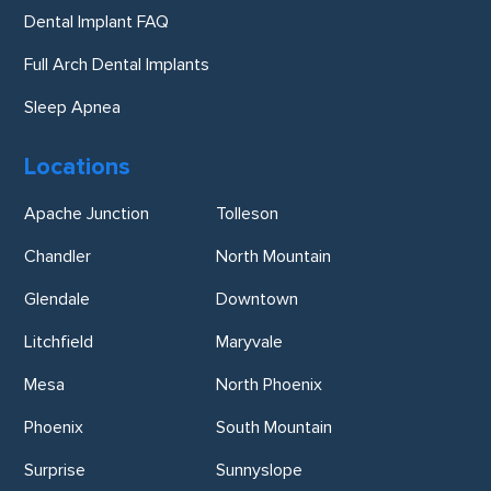
Dental Implant FAQ
Full Arch Dental Implants
Sleep Apnea
Locations
Apache Junction
Tolleson
Chandler
North Mountain
Glendale
Downtown
Litchfield
Maryvale
Mesa
North Phoenix
Phoenix
South Mountain
Surprise
Sunnyslope