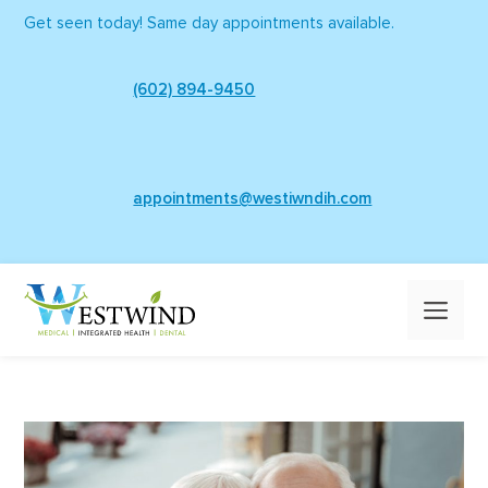
Skip
Get seen today! Same day appointments available.
to
content
(602) 894-9450
appointments@westiwndih.com
Me